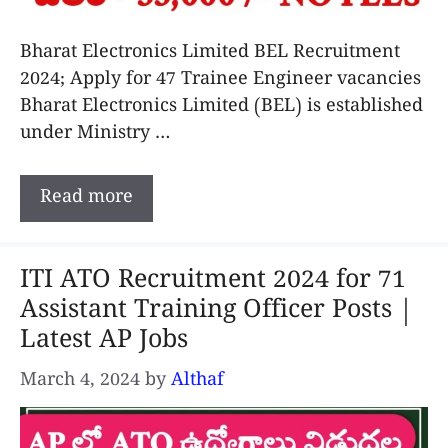
Bharat Electronics Limited BEL Recruitment
2024; Apply for 47 Trainee Engineer vacancies
Bharat Electronics Limited (BEL) is established
under Ministry …
Read more
ITI ATO Recruitment 2024 for 71
Assistant Training Officer Posts |
Latest AP Jobs
March 4, 2024
by
Althaf