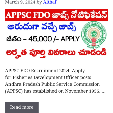
March 9, 2024
by
Althaf
APPSC FDO Recruitment 2024; Apply
for Fisheries Development Officer posts
Andhra Pradesh Public Service Commission
(APPSC) has established on November 1956, …
Read more