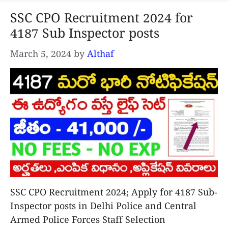
SSC CPO Recruitment 2024 for
4187 Sub Inspector posts
March 5, 2024
by
Althaf
SSC CPO Recruitment 2024; Apply for 4187 Sub-
Inspector posts in Delhi Police and Central
Armed Police Forces Staff Selection