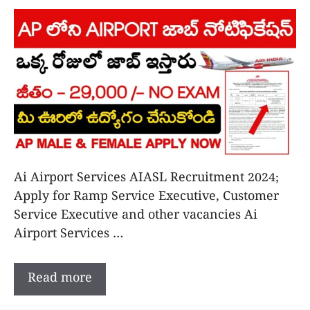
Ai Airport Services AIASL Recruitment 2024;
Apply for Ramp Service Executive, Customer
Service Executive and other vacancies Ai
Airport Services …
Read more