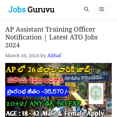
Skip
Menu
to
content
AP Assistant Training Officer
Notification | Latest ATO Jobs
2024
March 10, 2024
by
Althaf