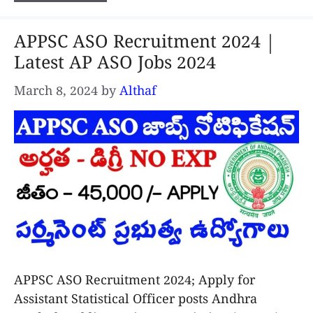
APPSC ASO Recruitment 2024 |
Latest AP ASO Jobs 2024
March 8, 2024
by
Althaf
APPSC ASO Recruitment 2024; Apply for
Assistant Statistical Officer posts Andhra