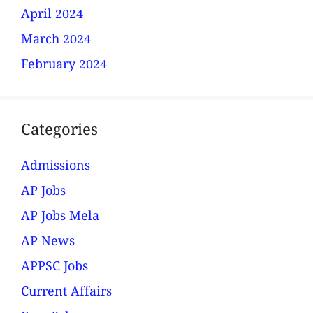
April 2024
March 2024
February 2024
Categories
Admissions
AP Jobs
AP Jobs Mela
AP News
APPSC Jobs
Current Affairs