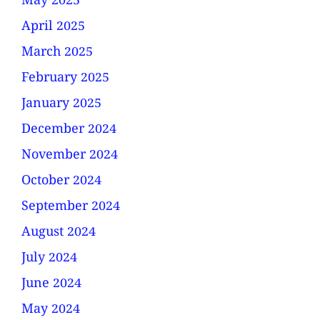
May 2025
April 2025
March 2025
February 2025
January 2025
December 2024
November 2024
October 2024
September 2024
August 2024
July 2024
June 2024
May 2024