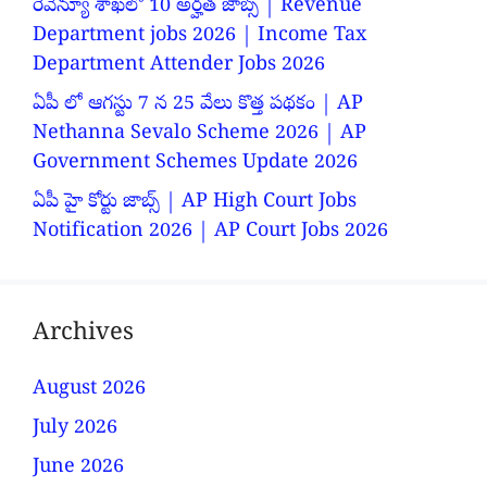
రెవెన్యూ శాఖలో 10 అర్హత జాబ్స్ | Revenue
Department jobs 2026 | Income Tax
Department Attender Jobs 2026
ఏపీ లో ఆగస్టు 7 న 25 వేలు కొత్త పథకం | AP
Nethanna Sevalo Scheme 2026 | AP
Government Schemes Update 2026
ఏపీ హై కోర్టు జాబ్స్ | AP High Court Jobs
Notification 2026 | AP Court Jobs 2026
Archives
August 2026
July 2026
June 2026