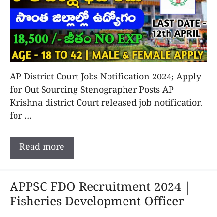
AP District Court Jobs Notification 2024; Apply
for Out Sourcing Stenographer Posts AP
Krishna district Court released job notification
for …
Read more
APPSC FDO Recruitment 2024 |
Fisheries Development Officer