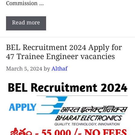
Commission …
Read more
BEL Recruitment 2024 Apply for
47 Trainee Engineer vacancies
March 5, 2024
by
Althaf