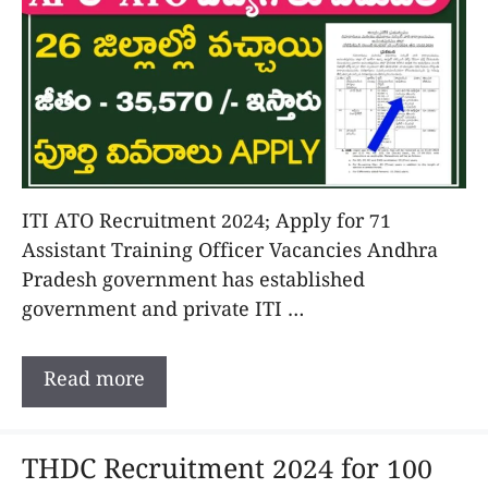
ITI ATO Recruitment 2024; Apply for 71
Assistant Training Officer Vacancies Andhra
Pradesh government has established
government and private ITI …
Read more
THDC Recruitment 2024 for 100