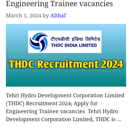
Engineering Trainee vacancies
March 3, 2024
by
Althaf
Tehri Hydro Development Corporation Limited
(THDC) Recruitment 2024; Apply for
Engineering Trainee vacancies Tehri Hydro
Development Corporation Limited, THDC is …