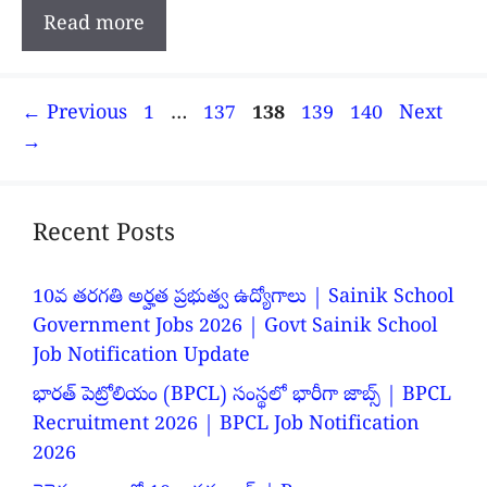
Read more
Page
Page
Page
Page
Page
←
Previous
1
…
137
138
139
140
Next
→
Recent Posts
10వ తరగతి అర్హత ప్రభుత్వ ఉద్యోగాలు | Sainik School
Government Jobs 2026 | Govt Sainik School
Job Notification Update
భారత్ పెట్రోలియం (BPCL) సంస్థలో భారీగా జాబ్స్ | BPCL
Recruitment 2026 | BPCL Job Notification
2026