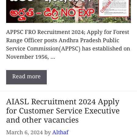
APPSC FRO Recruitment 2024; Apply for Forest
Range Officer posts Andhra Pradesh Public
Service Commission(APPSC) has established on
November 1956, …
Read more
AIASL Recruitment 2024 Apply
for Customer Service Executive
and other vacancies
March 6, 2024
by
Althaf