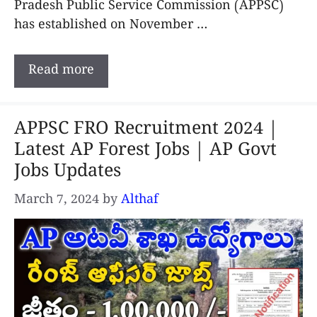
Pradesh Public Service Commission (APPSC)
has established on November …
Read more
APPSC FRO Recruitment 2024 |
Latest AP Forest Jobs | AP Govt
Jobs Updates
March 7, 2024
by
Althaf