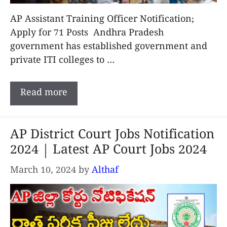
AP Assistant Training Officer Notification;
Apply for 71 Posts Andhra Pradesh
government has established government and
private ITI colleges to …
Read more
AP District Court Jobs Notification
2024 | Latest AP Court Jobs 2024
March 10, 2024
by
Althaf