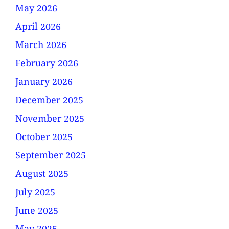
May 2026
April 2026
March 2026
February 2026
January 2026
December 2025
November 2025
October 2025
September 2025
August 2025
July 2025
June 2025